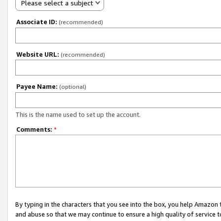
Please select a subject
Associate ID:
(recommended)
Website URL:
(recommended)
Payee Name:
(optional)
This is the name used to set up the account.
Comments:
*
By typing in the characters that you see into the box, you help Amazon
and abuse so that we may continue to ensure a high quality of service t