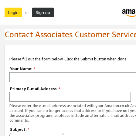
Login
Sign up
or
Contact Associates Customer Servic
Please fill out the form below. Click the Submit button when done.
Your Name:
*
Primary E-mail Address:
*
Please enter the e-mail address associated with your Amazon.co.uk As
account. If you can no longer access that address or if you have not yet
the associates programme, please include an alternate e-mail address 
comments.
Subject:
*