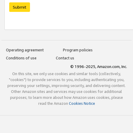
Submit
Operating agreement
Program policies
Conditions of use
Contact us
© 1996-2025, Amazon.com, Inc.
On this site, we only use cookies and similar tools (collectively,
"cookies") to provide services to you, including authenticating you,
preserving your settings, improving security, and delivering content.
Other Amazon sites and services may use cookies for additional
purposes; to learn more about how Amazon uses cookies, please
read the Amazon
Cookies Notice