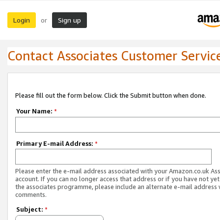
Login
Sign up
or
Contact Associates Customer Servic
Please fill out the form below. Click the Submit button when done.
Your Name:
*
Primary E-mail Address:
*
Please enter the e-mail address associated with your Amazon.co.uk As
account. If you can no longer access that address or if you have not yet
the associates programme, please include an alternate e-mail address 
comments.
Subject:
*