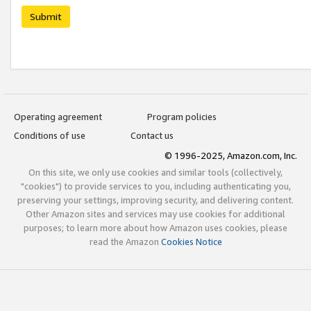
Submit
Operating agreement
Program policies
Conditions of use
Contact us
© 1996-2025, Amazon.com, Inc.
On this site, we only use cookies and similar tools (collectively,
"cookies") to provide services to you, including authenticating you,
preserving your settings, improving security, and delivering content.
Other Amazon sites and services may use cookies for additional
purposes; to learn more about how Amazon uses cookies, please
read the Amazon
Cookies Notice