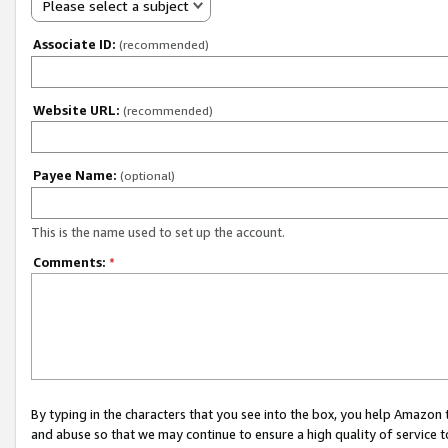
Please select a subject
Associate ID:
(recommended)
Website URL:
(recommended)
Payee Name:
(optional)
This is the name used to set up the account.
Comments:
*
By typing in the characters that you see into the box, you help Amazon
and abuse so that we may continue to ensure a high quality of service t