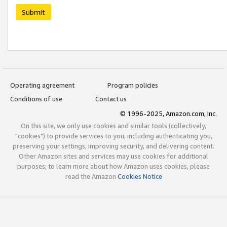
Submit
Operating agreement
Program policies
Conditions of use
Contact us
© 1996-2025, Amazon.com, Inc.
On this site, we only use cookies and similar tools (collectively,
"cookies") to provide services to you, including authenticating you,
preserving your settings, improving security, and delivering content.
Other Amazon sites and services may use cookies for additional
purposes; to learn more about how Amazon uses cookies, please
read the Amazon
Cookies Notice