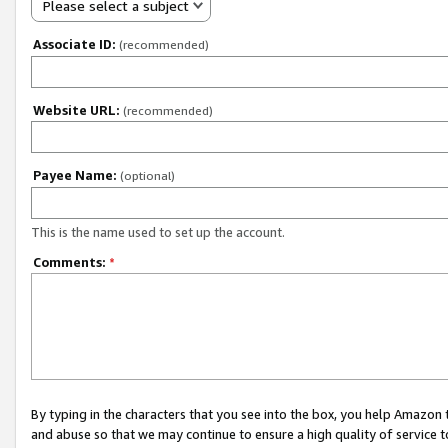
Please select a subject
Associate ID:
(recommended)
Website URL:
(recommended)
Payee Name:
(optional)
This is the name used to set up the account.
Comments:
*
By typing in the characters that you see into the box, you help Amazon
and abuse so that we may continue to ensure a high quality of service t