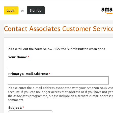
Login
Sign up
or
Contact Associates Customer Servic
Please fill out the form below. Click the Submit button when done.
Your Name:
*
Primary E-mail Address:
*
Please enter the e-mail address associated with your Amazon.co.uk As
account. If you can no longer access that address or if you have not yet
the associates programme, please include an alternate e-mail address 
comments.
Subject:
*