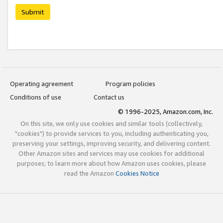
Submit
Operating agreement
Program policies
Conditions of use
Contact us
© 1996-2025, Amazon.com, Inc.
On this site, we only use cookies and similar tools (collectively,
"cookies") to provide services to you, including authenticating you,
preserving your settings, improving security, and delivering content.
Other Amazon sites and services may use cookies for additional
purposes; to learn more about how Amazon uses cookies, please
read the Amazon
Cookies Notice