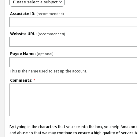
Please select a subject
Associate ID:
(recommended)
Website URL:
(recommended)
Payee Name:
(optional)
This is the name used to set up the account.
Comments:
*
By typing in the characters that you see into the box, you help Amazon
and abuse so that we may continue to ensure a high quality of service t