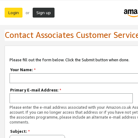
Login
Sign up
or
Contact Associates Customer Servic
Please fill out the form below. Click the Submit button when done.
Your Name:
*
Primary E-mail Address:
*
Please enter the e-mail address associated with your Amazon.co.uk As
account. If you can no longer access that address or if you have not yet
the associates programme, please include an alternate e-mail address 
comments.
Subject:
*