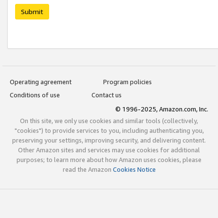
Submit
Operating agreement
Program policies
Conditions of use
Contact us
© 1996-2025, Amazon.com, Inc.
On this site, we only use cookies and similar tools (collectively,
"cookies") to provide services to you, including authenticating you,
preserving your settings, improving security, and delivering content.
Other Amazon sites and services may use cookies for additional
purposes; to learn more about how Amazon uses cookies, please
read the Amazon
Cookies Notice