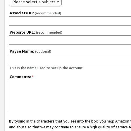
Please select a subject
Associate ID:
(recommended)
Website URL:
(recommended)
Payee Name:
(optional)
This is the name used to set up the account.
Comments:
*
By typing in the characters that you see into the box, you help Amazon
and abuse so that we may continue to ensure a high quality of service t