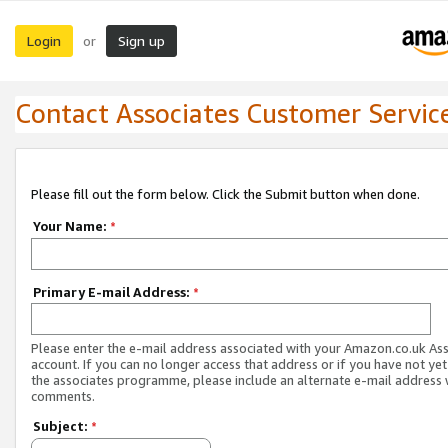
Login
Sign up
or
Contact Associates Customer Servic
Please fill out the form below. Click the Submit button when done.
Your Name:
*
Primary E-mail Address:
*
Please enter the e-mail address associated with your Amazon.co.uk As
account. If you can no longer access that address or if you have not yet
the associates programme, please include an alternate e-mail address 
comments.
Subject:
*