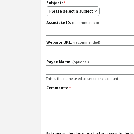
Subject:
*
Please select a subject
Associate ID:
(recommended)
Website URL:
(recommended)
Payee Name:
(optional)
This is the name used to set up the account.
Comments:
*
By typing in the characters that you see into the