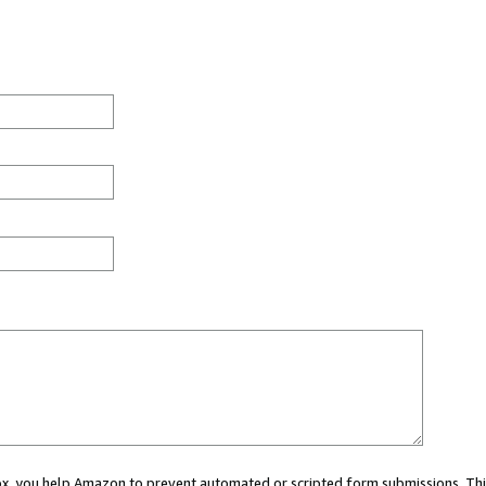
 box, you help Amazon to prevent automated or scripted form submissions. Thi