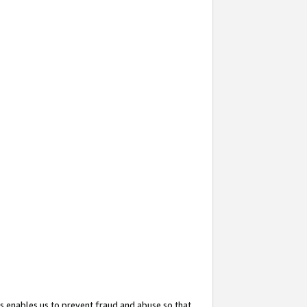
s enables us to prevent fraud and abuse so that