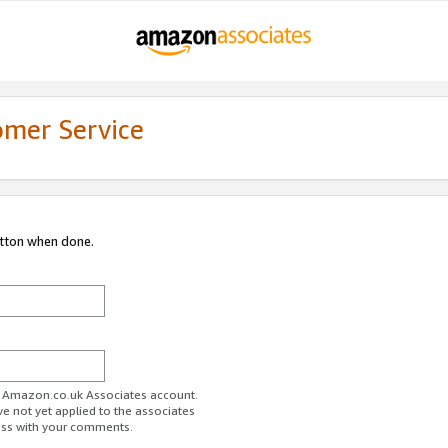
omer Service
utton when done.
ur Amazon.co.uk Associates account.
ve not yet applied to the associates
ess with your comments.