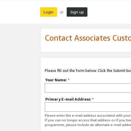
Login
Sign up
or
Contact Associates Cust
Please fill out the form below. Click the Submit b
Your Name:
*
Primary E-mail Address:
*
Please enter the e-mail address associated with yo
If you can no longer access that address or if you ha
programme, please include an alternate e-mail addr