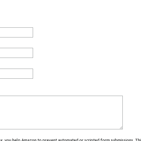
 box, you help Amazon to prevent automated or scripted form submissions. Thi