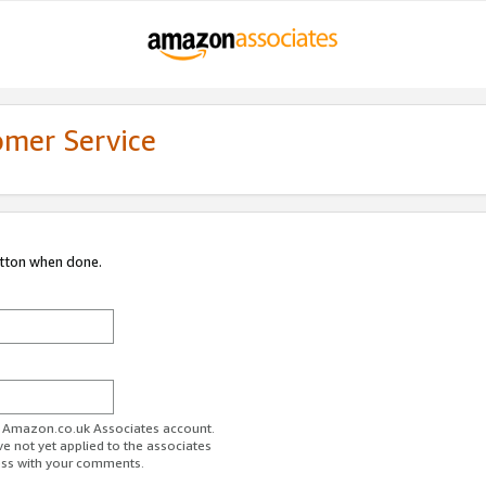
omer Service
utton when done.
ur Amazon.co.uk Associates account.
ve not yet applied to the associates
ess with your comments.