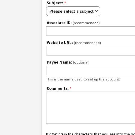
Subject:
*
Please select a subject
Associate ID:
(recommended)
Website URL:
(recommended)
Payee Name:
(optional)
This is the name used to set up the account.
Comments:
*
By typing in the characters that you see into the