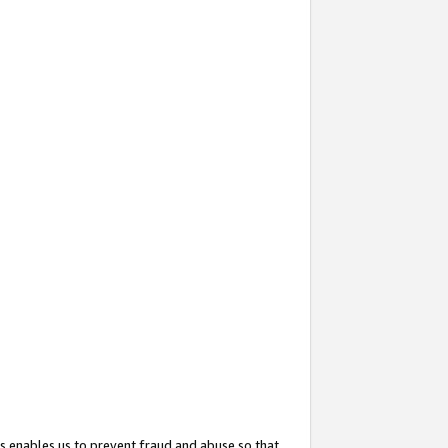
s enables us to prevent fraud and abuse so that