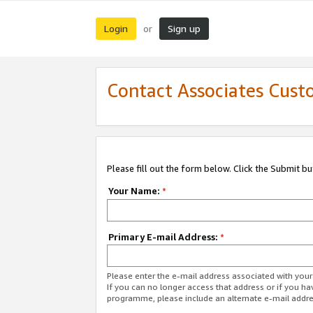
Login
Sign up
or
Contact Associates Cust
Please fill out the form below. Click the Submit b
Your Name:
*
Primary E-mail Address:
*
Please enter the e-mail address associated with yo
If you can no longer access that address or if you ha
programme, please include an alternate e-mail addr