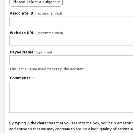
Please select a subject
Associate ID:
(recommended)
Website URL:
(recommended)
Payee Name:
(optional)
This is the name used to set up the account.
Comments:
*
By typing in the characters that you see into the box, you help Amazon
and abuse so that we may continue to ensure a high quality of service t