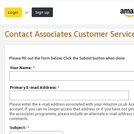
Login
Sign up
or
Contact Associates Customer Servic
Please fill out the form below. Click the Submit button when done.
Your Name:
*
Primary E-mail Address:
*
Please enter the e-mail address associated with your Amazon.co.uk As
account. If you can no longer access that address or if you have not yet
the associates programme, please include an alternate e-mail address 
comments.
Subject:
*