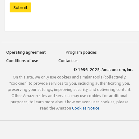
Submit
Operating agreement
Program policies
Conditions of use
Contact us
© 1996-2025, Amazon.com, Inc.
On this site, we only use cookies and similar tools (collectively,
"cookies") to provide services to you, including authenticating you,
preserving your settings, improving security, and delivering content.
Other Amazon sites and services may use cookies for additional
purposes; to learn more about how Amazon uses cookies, please
read the Amazon
Cookies Notice