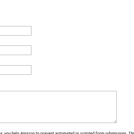
 box, you help Amazon to prevent automated or scripted form submissions. Thi