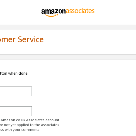
omer Service
utton when done.
ur Amazon.co.uk Associates account.
ve not yet applied to the associates
ess with your comments.