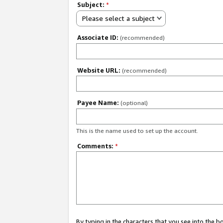
Subject:
*
Please select a subject
Associate ID:
(recommended)
Website URL:
(recommended)
Payee Name:
(optional)
This is the name used to set up the account.
Comments:
*
By typing in the characters that you see into the