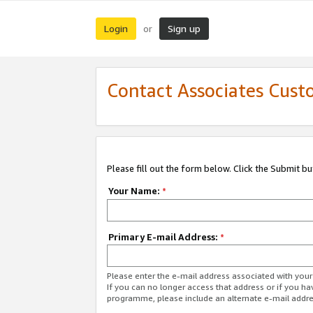
Login
Sign up
or
Contact Associates Cust
Please fill out the form below. Click the Submit b
Your Name:
*
Primary E-mail Address:
*
Please enter the e-mail address associated with yo
If you can no longer access that address or if you ha
programme, please include an alternate e-mail addr