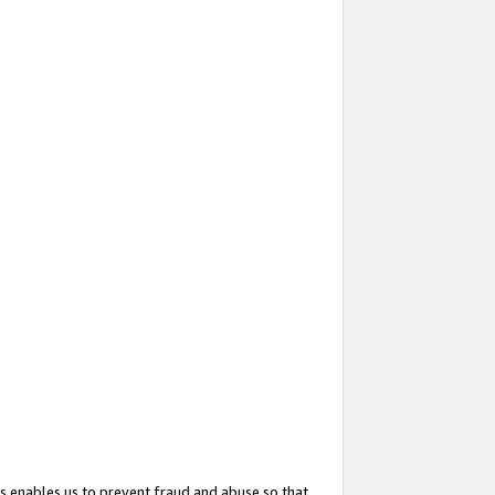
s enables us to prevent fraud and abuse so that