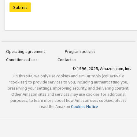
Submit
Operating agreement
Program policies
Conditions of use
Contact us
© 1996-2025, Amazon.com, Inc.
On this site, we only use cookies and similar tools (collectively,
"cookies") to provide services to you, including authenticating you,
preserving your settings, improving security, and delivering content.
Other Amazon sites and services may use cookies for additional
purposes; to learn more about how Amazon uses cookies, please
read the Amazon
Cookies Notice