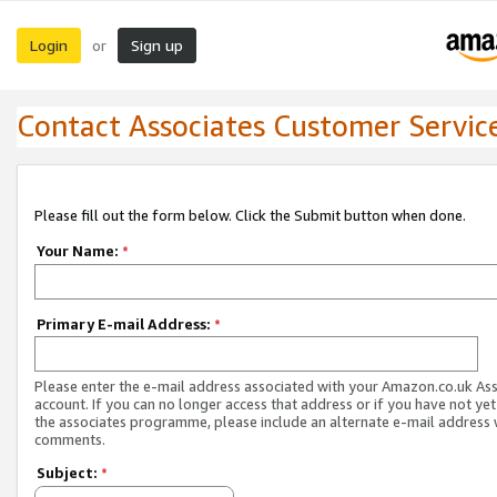
Login
Sign up
or
Contact Associates Customer Servic
Please fill out the form below. Click the Submit button when done.
Your Name:
*
Primary E-mail Address:
*
Please enter the e-mail address associated with your Amazon.co.uk As
account. If you can no longer access that address or if you have not yet
the associates programme, please include an alternate e-mail address 
comments.
Subject:
*