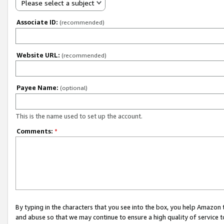
Please select a subject
Associate ID:
(recommended)
Website URL:
(recommended)
Payee Name:
(optional)
This is the name used to set up the account.
Comments:
*
By typing in the characters that you see into the box, you help Amazon
and abuse so that we may continue to ensure a high quality of service t