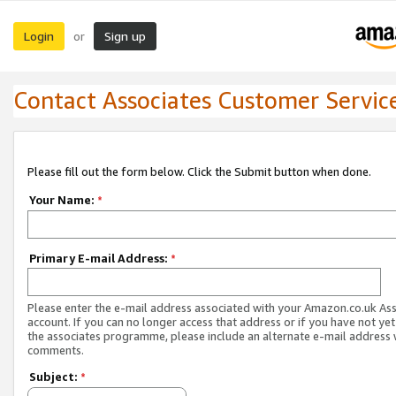
Login
Sign up
or
Contact Associates Customer Servic
Please fill out the form below. Click the Submit button when done.
Your Name:
*
Primary E-mail Address:
*
Please enter the e-mail address associated with your Amazon.co.uk As
account. If you can no longer access that address or if you have not yet
the associates programme, please include an alternate e-mail address 
comments.
Subject:
*