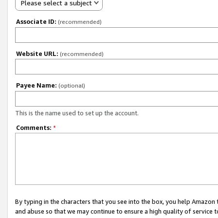
Please select a subject
Associate ID:
(recommended)
Website URL:
(recommended)
Payee Name:
(optional)
This is the name used to set up the account.
Comments:
*
By typing in the characters that you see into the box, you help Amazon
and abuse so that we may continue to ensure a high quality of service t