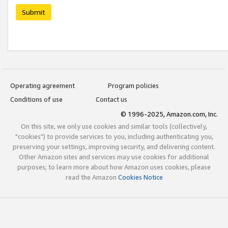
Submit
Operating agreement
Program policies
Conditions of use
Contact us
© 1996-2025, Amazon.com, Inc.
On this site, we only use cookies and similar tools (collectively,
"cookies") to provide services to you, including authenticating you,
preserving your settings, improving security, and delivering content.
Other Amazon sites and services may use cookies for additional
purposes; to learn more about how Amazon uses cookies, please
read the Amazon
Cookies Notice