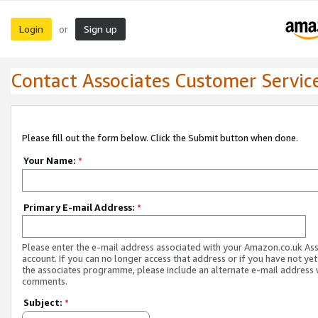
Login
Sign up
or
Contact Associates Customer Servic
Please fill out the form below. Click the Submit button when done.
Your Name:
*
Primary E-mail Address:
*
Please enter the e-mail address associated with your Amazon.co.uk As
account. If you can no longer access that address or if you have not yet
the associates programme, please include an alternate e-mail address 
comments.
Subject:
*