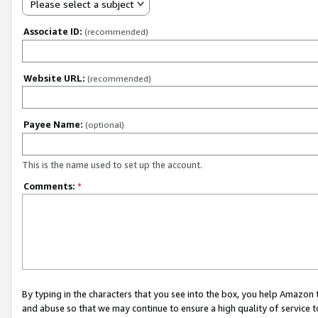
Please select a subject
Associate ID:
(recommended)
Website URL:
(recommended)
Payee Name:
(optional)
This is the name used to set up the account.
Comments:
*
By typing in the characters that you see into the box, you help Amazon
and abuse so that we may continue to ensure a high quality of service t