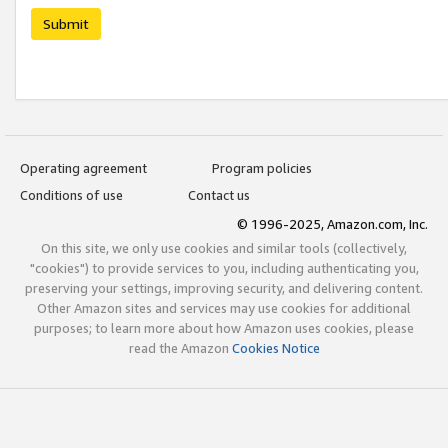
Submit
Operating agreement
Program policies
Conditions of use
Contact us
© 1996-2025, Amazon.com, Inc.
On this site, we only use cookies and similar tools (collectively,
"cookies") to provide services to you, including authenticating you,
preserving your settings, improving security, and delivering content.
Other Amazon sites and services may use cookies for additional
purposes; to learn more about how Amazon uses cookies, please
read the Amazon
Cookies Notice