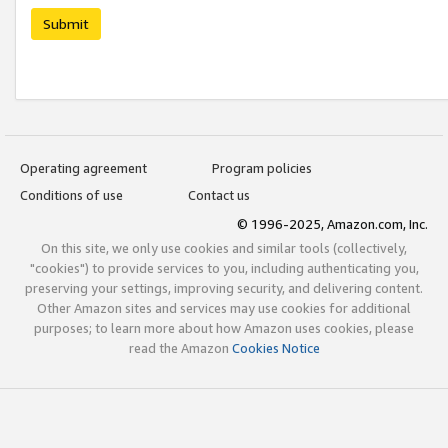
Submit
Operating agreement
Program policies
Conditions of use
Contact us
© 1996-2025, Amazon.com, Inc.
On this site, we only use cookies and similar tools (collectively,
"cookies") to provide services to you, including authenticating you,
preserving your settings, improving security, and delivering content.
Other Amazon sites and services may use cookies for additional
purposes; to learn more about how Amazon uses cookies, please
read the Amazon
Cookies Notice