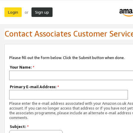
Login
Sign up
or
Contact Associates Customer Servic
Please fill out the form below. Click the Submit button when done.
Your Name:
*
Primary E-mail Address:
*
Please enter the e-mail address associated with your Amazon.co.uk As
account. If you can no longer access that address or if you have not yet
the associates programme, please include an alternate e-mail address 
comments.
Subject:
*