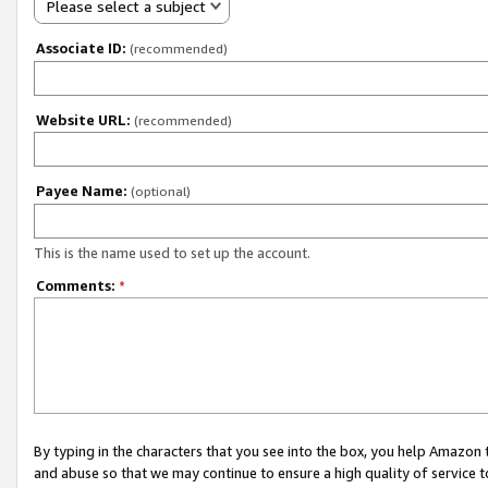
Please select a subject
Associate ID:
(recommended)
Website URL:
(recommended)
Payee Name:
(optional)
This is the name used to set up the account.
Comments:
*
By typing in the characters that you see into the box, you help Amazon
and abuse so that we may continue to ensure a high quality of service t