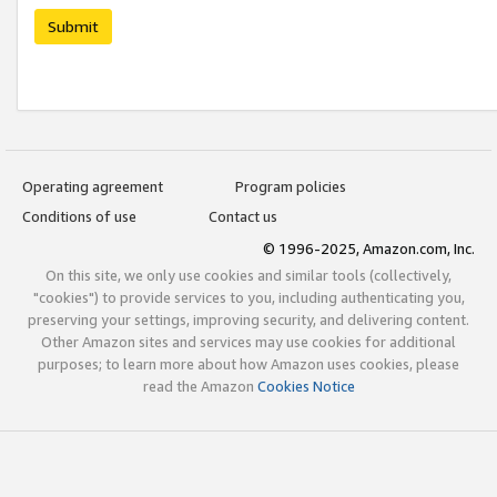
Submit
Operating agreement
Program policies
Conditions of use
Contact us
© 1996-2025, Amazon.com, Inc.
On this site, we only use cookies and similar tools (collectively,
"cookies") to provide services to you, including authenticating you,
preserving your settings, improving security, and delivering content.
Other Amazon sites and services may use cookies for additional
purposes; to learn more about how Amazon uses cookies, please
read the Amazon
Cookies Notice