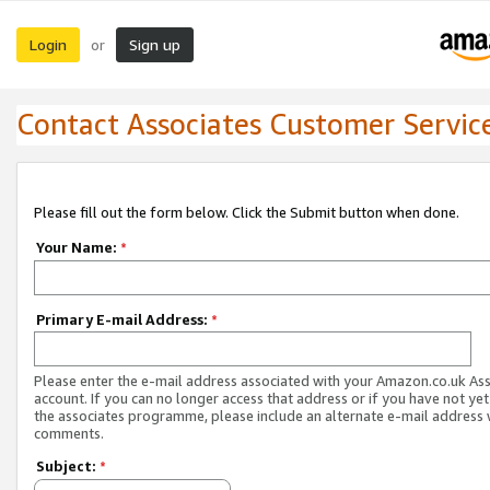
Login
Sign up
or
Contact Associates Customer Servic
Please fill out the form below. Click the Submit button when done.
Your Name:
*
Primary E-mail Address:
*
Please enter the e-mail address associated with your Amazon.co.uk As
account. If you can no longer access that address or if you have not yet
the associates programme, please include an alternate e-mail address 
comments.
Subject:
*