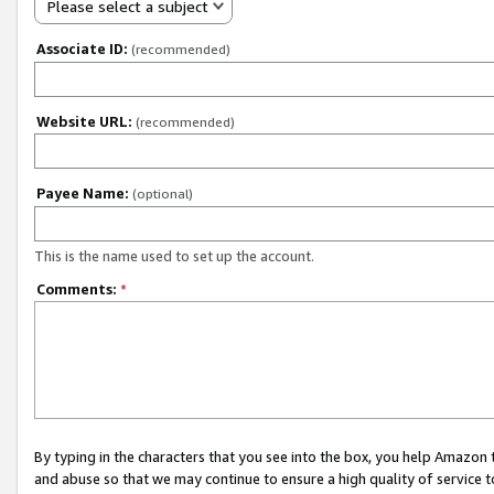
Please select a subject
Associate ID:
(recommended)
Website URL:
(recommended)
Payee Name:
(optional)
This is the name used to set up the account.
Comments:
*
By typing in the characters that you see into the box, you help Amazon
and abuse so that we may continue to ensure a high quality of service t