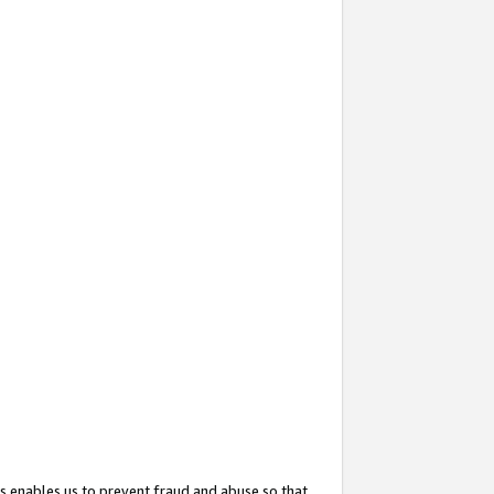
s enables us to prevent fraud and abuse so that