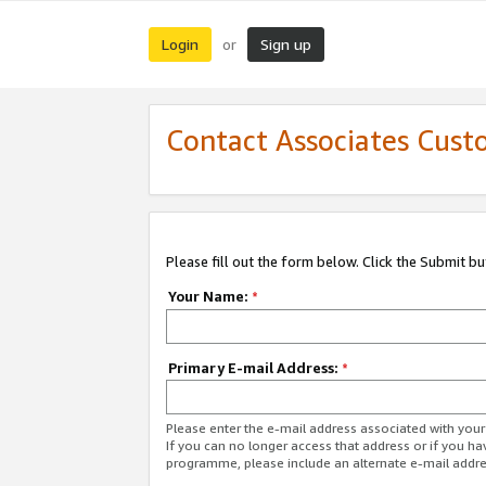
Login
Sign up
or
Contact Associates Cust
Please fill out the form below. Click the Submit b
Your Name:
*
Primary E-mail Address:
*
Please enter the e-mail address associated with yo
If you can no longer access that address or if you ha
programme, please include an alternate e-mail addr