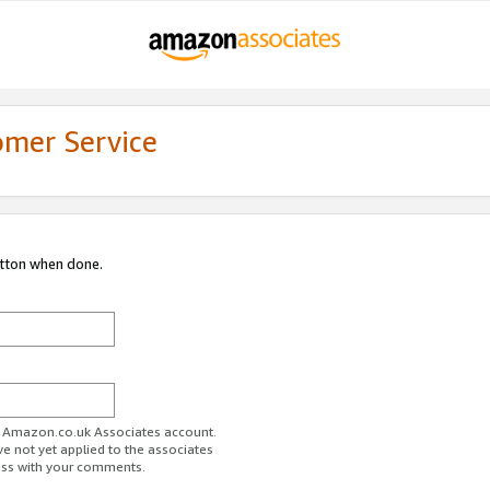
omer Service
utton when done.
ur Amazon.co.uk Associates account.
ve not yet applied to the associates
ess with your comments.