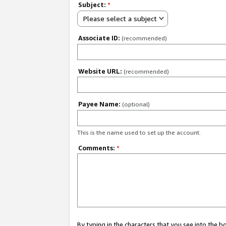
Subject:
*
Please select a subject
Associate ID:
(recommended)
Website URL:
(recommended)
Payee Name:
(optional)
This is the name used to set up the account.
Comments:
*
By typing in the characters that you see into the