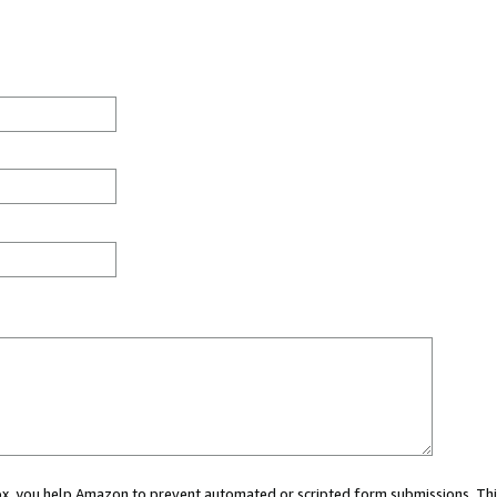
 box, you help Amazon to prevent automated or scripted form submissions. Thi