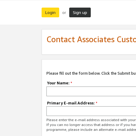
Login
Sign up
or
Contact Associates Cust
Please fill out the form below. Click the Submit b
Your Name:
*
Primary E-mail Address:
*
Please enter the e-mail address associated with yo
If you can no longer access that address or if you ha
programme, please include an alternate e-mail addr