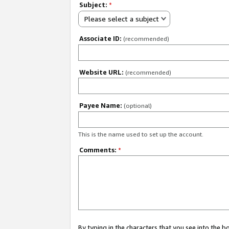
Subject:
*
Please select a subject
Associate ID:
(recommended)
Website URL:
(recommended)
Payee Name:
(optional)
This is the name used to set up the account.
Comments:
*
By typing in the characters that you see into the