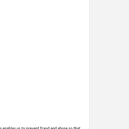
s enables us to prevent fraud and abuse so that