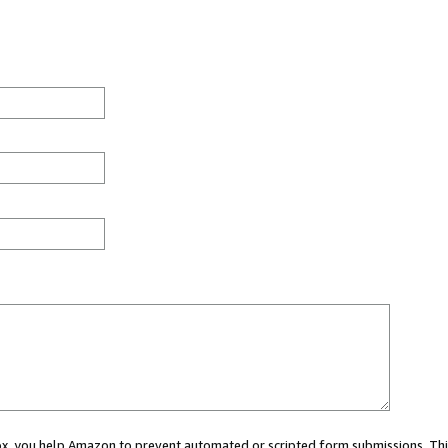
 box, you help Amazon to prevent automated or scripted form submissions. Thi