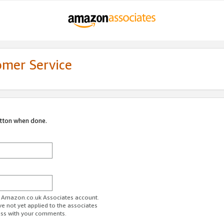
omer Service
utton when done.
ur Amazon.co.uk Associates account.
ve not yet applied to the associates
ess with your comments.