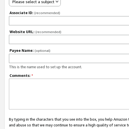
Please select a subject
Associate ID:
(recommended)
Website URL:
(recommended)
Payee Name:
(optional)
This is the name used to set up the account.
Comments:
*
By typing in the characters that you see into the box, you help Amazon
and abuse so that we may continue to ensure a high quality of service t