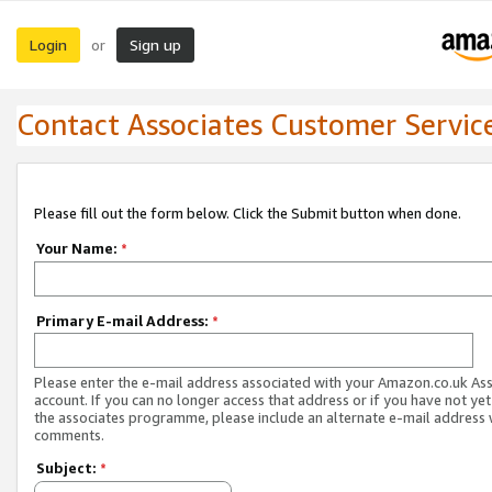
Login
Sign up
or
Contact Associates Customer Servic
Please fill out the form below. Click the Submit button when done.
Your Name:
*
Primary E-mail Address:
*
Please enter the e-mail address associated with your Amazon.co.uk As
account. If you can no longer access that address or if you have not yet
the associates programme, please include an alternate e-mail address 
comments.
Subject:
*