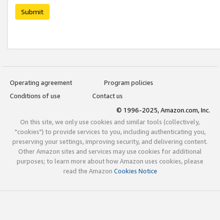
Submit
Operating agreement
Program policies
Conditions of use
Contact us
© 1996-2025, Amazon.com, Inc.
On this site, we only use cookies and similar tools (collectively,
"cookies") to provide services to you, including authenticating you,
preserving your settings, improving security, and delivering content.
Other Amazon sites and services may use cookies for additional
purposes; to learn more about how Amazon uses cookies, please
read the Amazon
Cookies Notice