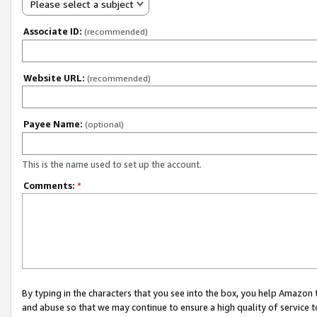
Please select a subject
Associate ID:
(recommended)
Website URL:
(recommended)
Payee Name:
(optional)
This is the name used to set up the account.
Comments:
*
By typing in the characters that you see into the box, you help Amazon
and abuse so that we may continue to ensure a high quality of service t