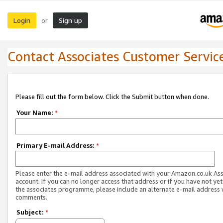
Login
Sign up
or
Contact Associates Customer Servic
Please fill out the form below. Click the Submit button when done.
Your Name:
*
Primary E-mail Address:
*
Please enter the e-mail address associated with your Amazon.co.uk As
account. If you can no longer access that address or if you have not yet
the associates programme, please include an alternate e-mail address 
comments.
Subject:
*