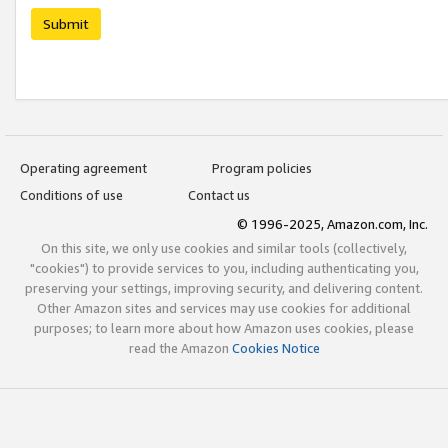
Submit
Operating agreement
Program policies
Conditions of use
Contact us
© 1996-2025, Amazon.com, Inc.
On this site, we only use cookies and similar tools (collectively,
"cookies") to provide services to you, including authenticating you,
preserving your settings, improving security, and delivering content.
Other Amazon sites and services may use cookies for additional
purposes; to learn more about how Amazon uses cookies, please
read the Amazon
Cookies Notice