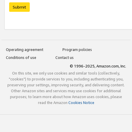
Submit
Operating agreement
Program policies
Conditions of use
Contact us
© 1996-2025, Amazon.com, Inc.
On this site, we only use cookies and similar tools (collectively,
"cookies") to provide services to you, including authenticating you,
preserving your settings, improving security, and delivering content.
Other Amazon sites and services may use cookies for additional
purposes; to learn more about how Amazon uses cookies, please
read the Amazon
Cookies Notice