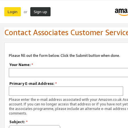
Login
Sign up
or
Contact Associates Customer Servic
Please fill out the form below. Click the Submit button when done.
Your Name:
*
Primary E-mail Address:
*
Please enter the e-mail address associated with your Amazon.co.uk As
account. If you can no longer access that address or if you have not yet
the associates programme, please include an alternate e-mail address 
comments.
Subject:
*