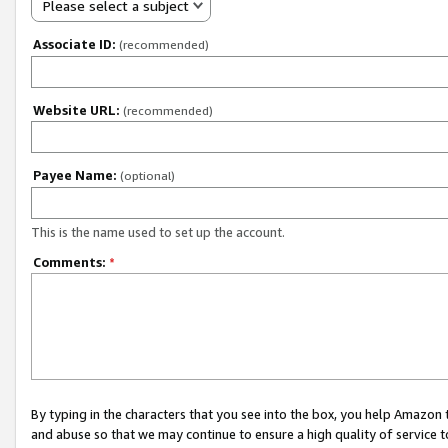
Please select a subject
Associate ID:
(recommended)
Website URL:
(recommended)
Payee Name:
(optional)
This is the name used to set up the account.
Comments:
*
By typing in the characters that you see into the box, you help Amazon
and abuse so that we may continue to ensure a high quality of service t