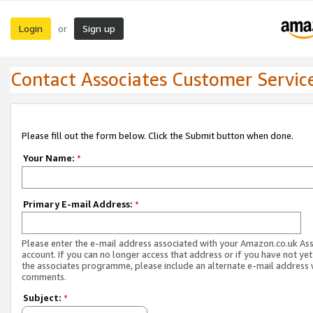
Login
Sign up
or
Contact Associates Customer Servic
Please fill out the form below. Click the Submit button when done.
Your Name:
*
Primary E-mail Address:
*
Please enter the e-mail address associated with your Amazon.co.uk As
account. If you can no longer access that address or if you have not yet
the associates programme, please include an alternate e-mail address 
comments.
Subject:
*