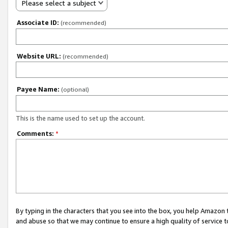
Please select a subject
Associate ID:
(recommended)
Website URL:
(recommended)
Payee Name:
(optional)
This is the name used to set up the account.
Comments:
*
By typing in the characters that you see into the box, you help Amazon
and abuse so that we may continue to ensure a high quality of service t