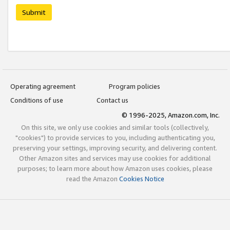
Submit
Operating agreement
Program policies
Conditions of use
Contact us
© 1996-2025, Amazon.com, Inc.
On this site, we only use cookies and similar tools (collectively,
"cookies") to provide services to you, including authenticating you,
preserving your settings, improving security, and delivering content.
Other Amazon sites and services may use cookies for additional
purposes; to learn more about how Amazon uses cookies, please
read the Amazon
Cookies Notice