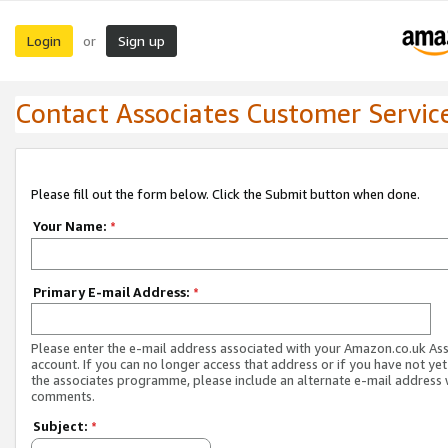
Login
Sign up
or
Contact Associates Customer Servic
Please fill out the form below. Click the Submit button when done.
Your Name:
*
Primary E-mail Address:
*
Please enter the e-mail address associated with your Amazon.co.uk As
account. If you can no longer access that address or if you have not yet
the associates programme, please include an alternate e-mail address 
comments.
Subject:
*