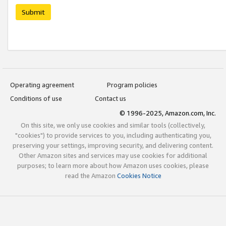
Submit
Operating agreement
Program policies
Conditions of use
Contact us
© 1996-2025, Amazon.com, Inc.
On this site, we only use cookies and similar tools (collectively,
"cookies") to provide services to you, including authenticating you,
preserving your settings, improving security, and delivering content.
Other Amazon sites and services may use cookies for additional
purposes; to learn more about how Amazon uses cookies, please
read the Amazon
Cookies Notice