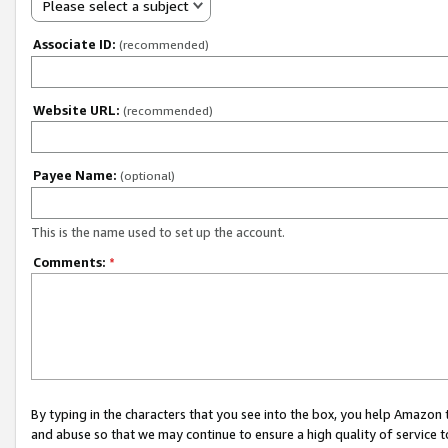
Please select a subject
Associate ID:
(recommended)
Website URL:
(recommended)
Payee Name:
(optional)
This is the name used to set up the account.
Comments:
*
By typing in the characters that you see into the box, you help Amazon
and abuse so that we may continue to ensure a high quality of service t