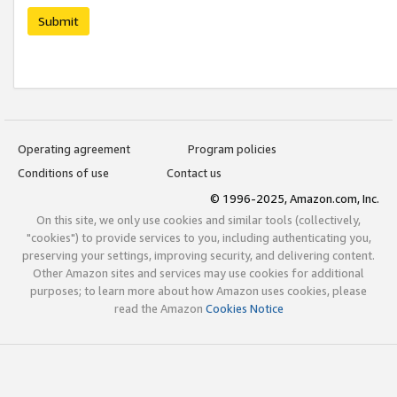
Submit
Operating agreement
Program policies
Conditions of use
Contact us
© 1996-2025, Amazon.com, Inc.
On this site, we only use cookies and similar tools (collectively,
"cookies") to provide services to you, including authenticating you,
preserving your settings, improving security, and delivering content.
Other Amazon sites and services may use cookies for additional
purposes; to learn more about how Amazon uses cookies, please
read the Amazon
Cookies Notice