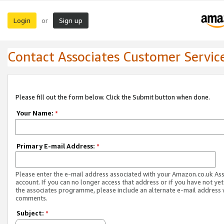
Login
Sign up
or
Contact Associates Customer Servic
Please fill out the form below. Click the Submit button when done.
Your Name:
*
Primary E-mail Address:
*
Please enter the e-mail address associated with your Amazon.co.uk As
account. If you can no longer access that address or if you have not yet
the associates programme, please include an alternate e-mail address 
comments.
Subject:
*