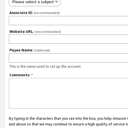
Please select a subject
Associate ID:
(recommended)
Website URL:
(recommended)
Payee Name:
(optional)
This is the name used to set up the account.
Comments:
*
By typing in the characters that you see into the box, you help Amazon
and abuse so that we may continue to ensure a high quality of service t