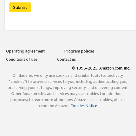
Submit
Operating agreement
Program policies
Conditions of use
Contact us
© 1996-2025, Amazon.com, Inc.
On this site, we only use cookies and similar tools (collectively,
"cookies") to provide services to you, including authenticating you,
preserving your settings, improving security, and delivering content.
Other Amazon sites and services may use cookies for additional
purposes; to learn more about how Amazon uses cookies, please
read the Amazon
Cookies Notice