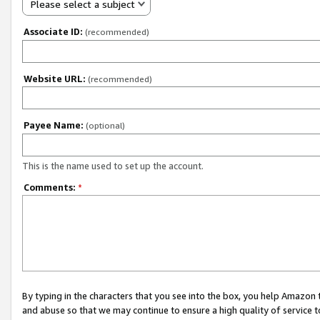
Please select a subject
Associate ID:
(recommended)
Website URL:
(recommended)
Payee Name:
(optional)
This is the name used to set up the account.
Comments:
*
By typing in the characters that you see into the box, you help Amazon
and abuse so that we may continue to ensure a high quality of service t