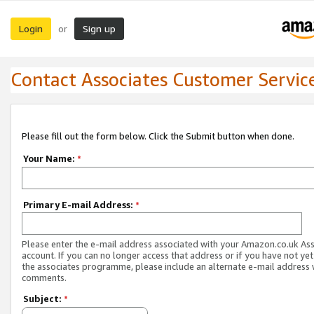
Login
Sign up
or
Contact Associates Customer Servic
Please fill out the form below. Click the Submit button when done.
Your Name:
*
Primary E-mail Address:
*
Please enter the e-mail address associated with your Amazon.co.uk As
account. If you can no longer access that address or if you have not yet
the associates programme, please include an alternate e-mail address 
comments.
Subject:
*