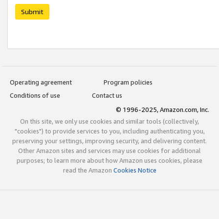
Submit
Operating agreement
Program policies
Conditions of use
Contact us
© 1996-2025, Amazon.com, Inc.
On this site, we only use cookies and similar tools (collectively,
"cookies") to provide services to you, including authenticating you,
preserving your settings, improving security, and delivering content.
Other Amazon sites and services may use cookies for additional
purposes; to learn more about how Amazon uses cookies, please
read the Amazon
Cookies Notice