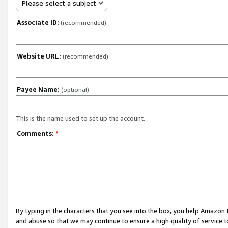
Please select a subject
Associate ID:
(recommended)
Website URL:
(recommended)
Payee Name:
(optional)
This is the name used to set up the account.
Comments:
*
By typing in the characters that you see into the box, you help Amazon
and abuse so that we may continue to ensure a high quality of service t