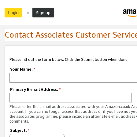
Login
Sign up
or
Contact Associates Customer Servic
Please fill out the form below. Click the Submit button when done.
Your Name:
*
Primary E-mail Address:
*
Please enter the e-mail address associated with your Amazon.co.uk As
account. If you can no longer access that address or if you have not yet
the associates programme, please include an alternate e-mail address 
comments.
Subject:
*