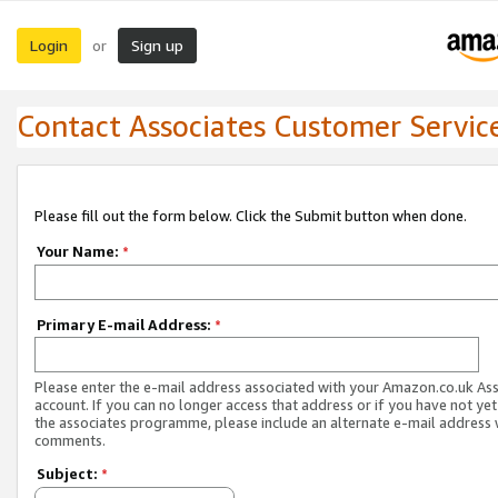
Login
Sign up
or
Contact Associates Customer Servic
Please fill out the form below. Click the Submit button when done.
Your Name:
*
Primary E-mail Address:
*
Please enter the e-mail address associated with your Amazon.co.uk As
account. If you can no longer access that address or if you have not yet
the associates programme, please include an alternate e-mail address 
comments.
Subject:
*