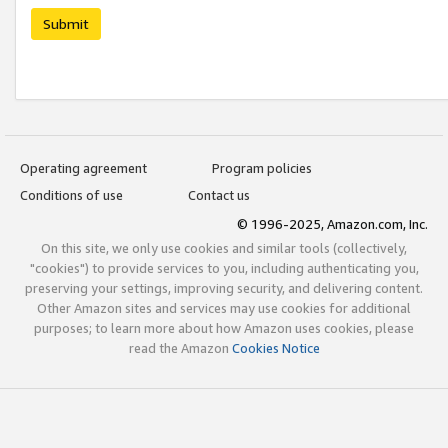
Submit
Operating agreement
Program policies
Conditions of use
Contact us
© 1996-2025, Amazon.com, Inc.
On this site, we only use cookies and similar tools (collectively,
"cookies") to provide services to you, including authenticating you,
preserving your settings, improving security, and delivering content.
Other Amazon sites and services may use cookies for additional
purposes; to learn more about how Amazon uses cookies, please
read the Amazon
Cookies Notice