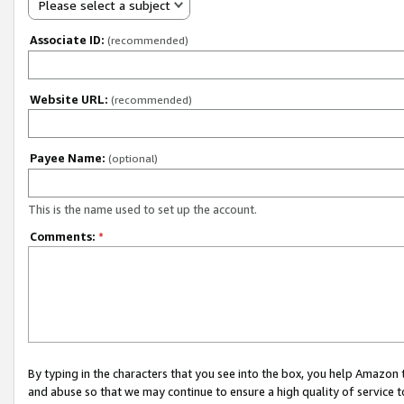
Please select a subject
Associate ID:
(recommended)
Website URL:
(recommended)
Payee Name:
(optional)
This is the name used to set up the account.
Comments:
*
By typing in the characters that you see into the box, you help Amazon
and abuse so that we may continue to ensure a high quality of service t