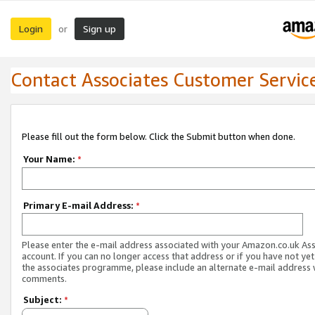
Login
Sign up
or
Contact Associates Customer Servic
Please fill out the form below. Click the Submit button when done.
Your Name:
*
Primary E-mail Address:
*
Please enter the e-mail address associated with your Amazon.co.uk As
account. If you can no longer access that address or if you have not yet
the associates programme, please include an alternate e-mail address 
comments.
Subject:
*