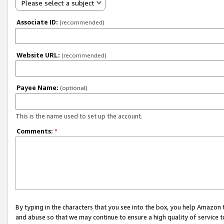
Please select a subject
Associate ID:
(recommended)
Website URL:
(recommended)
Payee Name:
(optional)
This is the name used to set up the account.
Comments:
*
By typing in the characters that you see into the box, you help Amazon
and abuse so that we may continue to ensure a high quality of service t