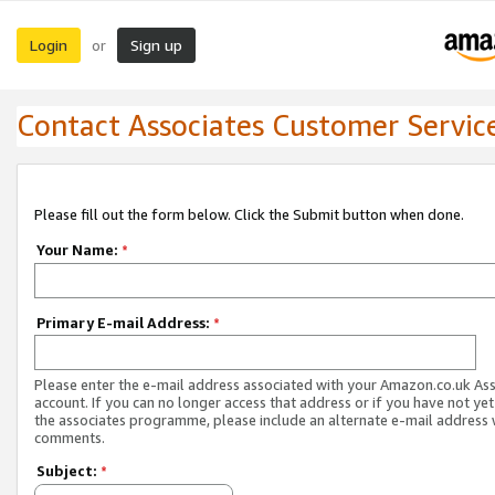
Login
Sign up
or
Contact Associates Customer Servic
Please fill out the form below. Click the Submit button when done.
Your Name:
*
Primary E-mail Address:
*
Please enter the e-mail address associated with your Amazon.co.uk As
account. If you can no longer access that address or if you have not yet
the associates programme, please include an alternate e-mail address 
comments.
Subject:
*