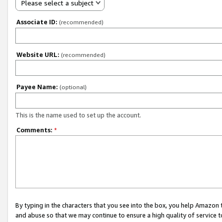
Please select a subject
Associate ID:
(recommended)
Website URL:
(recommended)
Payee Name:
(optional)
This is the name used to set up the account.
Comments:
*
By typing in the characters that you see into the box, you help Amazon
and abuse so that we may continue to ensure a high quality of service t