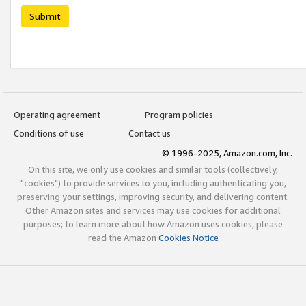
Submit
Operating agreement
Program policies
Conditions of use
Contact us
© 1996-2025, Amazon.com, Inc.
On this site, we only use cookies and similar tools (collectively,
"cookies") to provide services to you, including authenticating you,
preserving your settings, improving security, and delivering content.
Other Amazon sites and services may use cookies for additional
purposes; to learn more about how Amazon uses cookies, please
read the Amazon
Cookies Notice