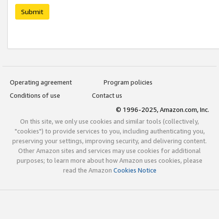
Submit
Operating agreement
Program policies
Conditions of use
Contact us
© 1996-2025, Amazon.com, Inc.
On this site, we only use cookies and similar tools (collectively,
"cookies") to provide services to you, including authenticating you,
preserving your settings, improving security, and delivering content.
Other Amazon sites and services may use cookies for additional
purposes; to learn more about how Amazon uses cookies, please
read the Amazon
Cookies Notice