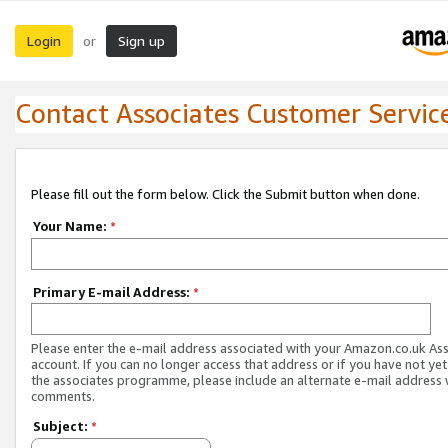
Login
Sign up
or
Contact Associates Customer Servic
Please fill out the form below. Click the Submit button when done.
Your Name:
*
Primary E-mail Address:
*
Please enter the e-mail address associated with your Amazon.co.uk As
account. If you can no longer access that address or if you have not yet
the associates programme, please include an alternate e-mail address 
comments.
Subject:
*