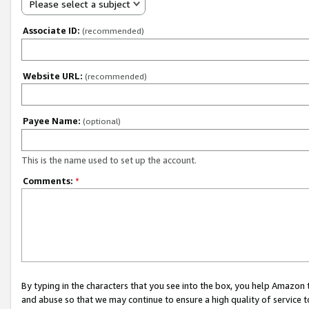
Please select a subject
Associate ID:
(recommended)
Website URL:
(recommended)
Payee Name:
(optional)
This is the name used to set up the account.
Comments:
*
By typing in the characters that you see into the box, you help Amazon
and abuse so that we may continue to ensure a high quality of service t