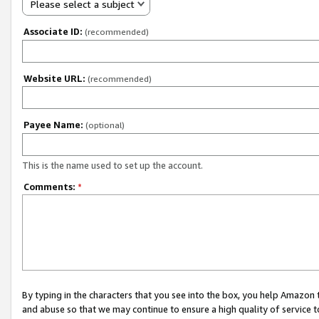
Please select a subject
Associate ID:
(recommended)
Website URL:
(recommended)
Payee Name:
(optional)
This is the name used to set up the account.
Comments:
*
By typing in the characters that you see into the box, you help Amazon
and abuse so that we may continue to ensure a high quality of service t