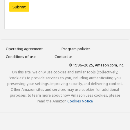
Submit
Operating agreement
Program policies
Conditions of use
Contact us
© 1996-2025, Amazon.com, Inc.
On this site, we only use cookies and similar tools (collectively,
"cookies") to provide services to you, including authenticating you,
preserving your settings, improving security, and delivering content.
Other Amazon sites and services may use cookies for additional
purposes; to learn more about how Amazon uses cookies, please
read the Amazon
Cookies Notice