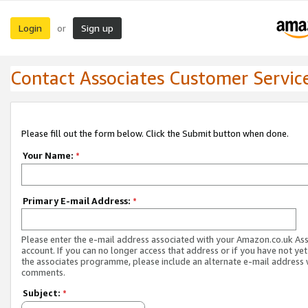
Login
Sign up
or
Contact Associates Customer Servic
Please fill out the form below. Click the Submit button when done.
Your Name:
*
Primary E-mail Address:
*
Please enter the e-mail address associated with your Amazon.co.uk As
account. If you can no longer access that address or if you have not yet
the associates programme, please include an alternate e-mail address 
comments.
Subject:
*