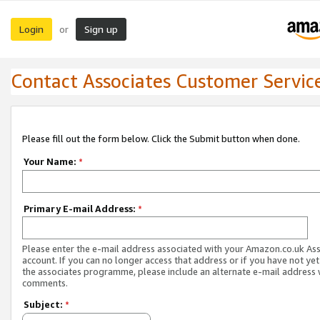
Login
Sign up
or
Contact Associates Customer Servic
Please fill out the form below. Click the Submit button when done.
Your Name:
*
Primary E-mail Address:
*
Please enter the e-mail address associated with your Amazon.co.uk As
account. If you can no longer access that address or if you have not yet
the associates programme, please include an alternate e-mail address 
comments.
Subject:
*