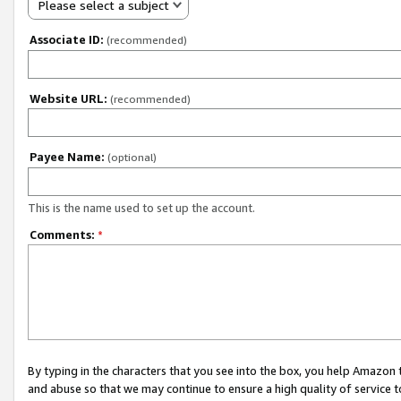
Please select a subject
Associate ID:
(recommended)
Website URL:
(recommended)
Payee Name:
(optional)
This is the name used to set up the account.
Comments:
*
By typing in the characters that you see into the box, you help Amazon
and abuse so that we may continue to ensure a high quality of service t