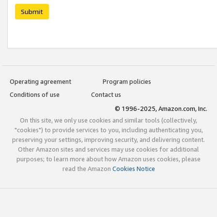
Submit
Operating agreement
Program policies
Conditions of use
Contact us
© 1996-2025, Amazon.com, Inc.
On this site, we only use cookies and similar tools (collectively,
"cookies") to provide services to you, including authenticating you,
preserving your settings, improving security, and delivering content.
Other Amazon sites and services may use cookies for additional
purposes; to learn more about how Amazon uses cookies, please
read the Amazon
Cookies Notice