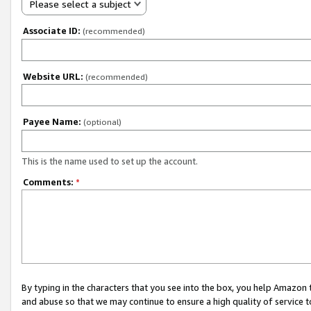
Please select a subject
Associate ID:
(recommended)
Website URL:
(recommended)
Payee Name:
(optional)
This is the name used to set up the account.
Comments:
*
By typing in the characters that you see into the box, you help Amazon
and abuse so that we may continue to ensure a high quality of service t