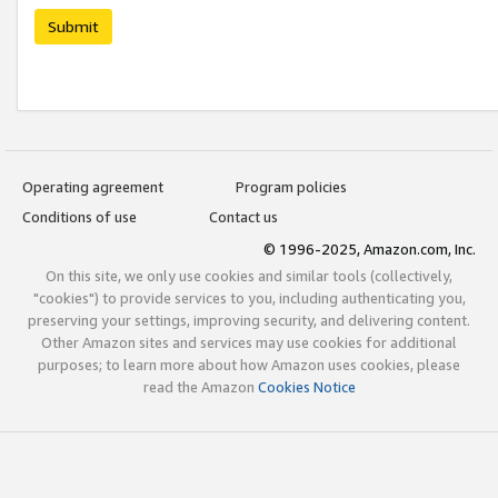
Submit
Operating agreement
Program policies
Conditions of use
Contact us
© 1996-2025, Amazon.com, Inc.
On this site, we only use cookies and similar tools (collectively,
"cookies") to provide services to you, including authenticating you,
preserving your settings, improving security, and delivering content.
Other Amazon sites and services may use cookies for additional
purposes; to learn more about how Amazon uses cookies, please
read the Amazon
Cookies Notice