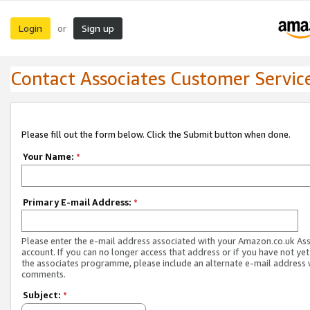
Login
Sign up
or
Contact Associates Customer Servic
Please fill out the form below. Click the Submit button when done.
Your Name:
*
Primary E-mail Address:
*
Please enter the e-mail address associated with your Amazon.co.uk As
account. If you can no longer access that address or if you have not yet
the associates programme, please include an alternate e-mail address 
comments.
Subject:
*