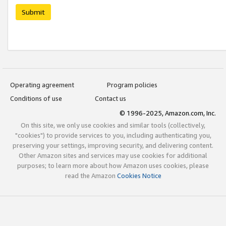
Submit
Operating agreement
Program policies
Conditions of use
Contact us
© 1996-2025, Amazon.com, Inc.
On this site, we only use cookies and similar tools (collectively,
"cookies") to provide services to you, including authenticating you,
preserving your settings, improving security, and delivering content.
Other Amazon sites and services may use cookies for additional
purposes; to learn more about how Amazon uses cookies, please
read the Amazon
Cookies Notice