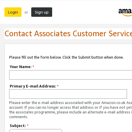
Login
Sign up
or
Contact Associates Customer Servic
Please fill out the form below. Click the Submit button when done.
Your Name:
*
Primary E-mail Address:
*
Please enter the e-mail address associated with your Amazon.co.uk As
account. If you can no longer access that address or if you have not yet
the associates programme, please include an alternate e-mail address 
comments.
Subject:
*