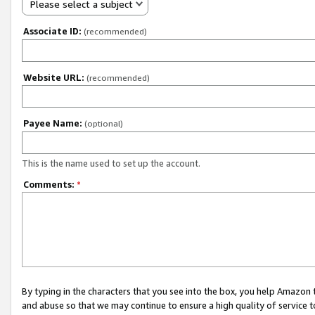
Please select a subject
Associate ID:
(recommended)
Website URL:
(recommended)
Payee Name:
(optional)
This is the name used to set up the account.
Comments:
*
By typing in the characters that you see into the box, you help Amazon
and abuse so that we may continue to ensure a high quality of service t