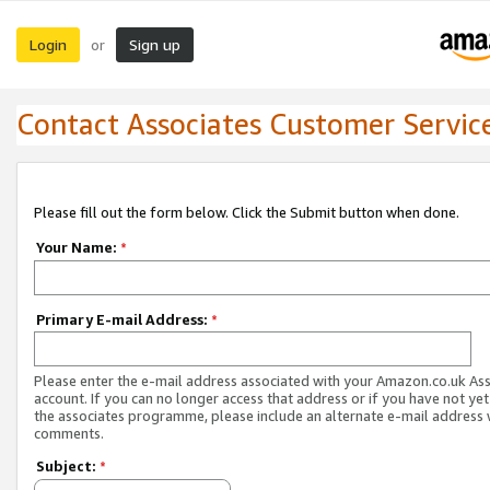
Login
Sign up
or
Contact Associates Customer Servic
Please fill out the form below. Click the Submit button when done.
Your Name:
*
Primary E-mail Address:
*
Please enter the e-mail address associated with your Amazon.co.uk As
account. If you can no longer access that address or if you have not yet
the associates programme, please include an alternate e-mail address 
comments.
Subject:
*