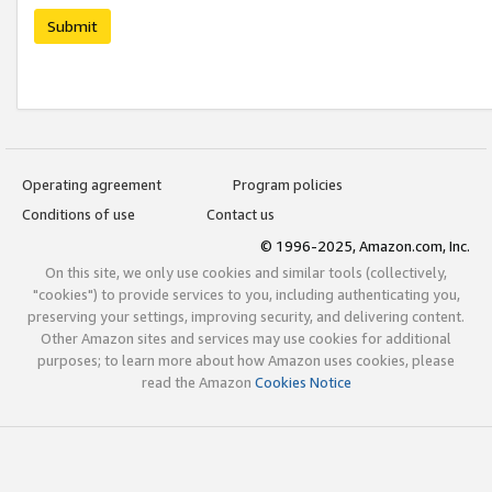
Submit
Operating agreement
Program policies
Conditions of use
Contact us
© 1996-2025, Amazon.com, Inc.
On this site, we only use cookies and similar tools (collectively,
"cookies") to provide services to you, including authenticating you,
preserving your settings, improving security, and delivering content.
Other Amazon sites and services may use cookies for additional
purposes; to learn more about how Amazon uses cookies, please
read the Amazon
Cookies Notice