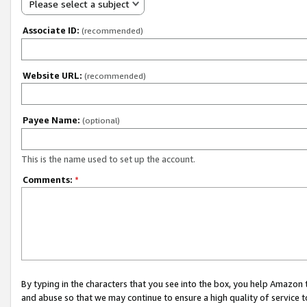
Please select a subject
Associate ID:
(recommended)
Website URL:
(recommended)
Payee Name:
(optional)
This is the name used to set up the account.
Comments:
*
By typing in the characters that you see into the box, you help Amazon
and abuse so that we may continue to ensure a high quality of service t