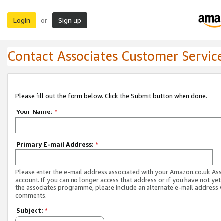
Login
Sign up
or
Contact Associates Customer Servic
Please fill out the form below. Click the Submit button when done.
Your Name:
*
Primary E-mail Address:
*
Please enter the e-mail address associated with your Amazon.co.uk As
account. If you can no longer access that address or if you have not yet
the associates programme, please include an alternate e-mail address 
comments.
Subject:
*