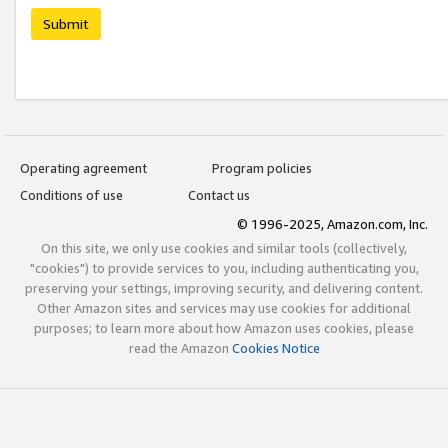
Submit
Operating agreement
Program policies
Conditions of use
Contact us
© 1996-2025, Amazon.com, Inc.
On this site, we only use cookies and similar tools (collectively,
"cookies") to provide services to you, including authenticating you,
preserving your settings, improving security, and delivering content.
Other Amazon sites and services may use cookies for additional
purposes; to learn more about how Amazon uses cookies, please
read the Amazon
Cookies Notice