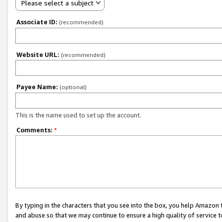
Please select a subject
Associate ID:
(recommended)
Website URL:
(recommended)
Payee Name:
(optional)
This is the name used to set up the account.
Comments:
*
By typing in the characters that you see into the box, you help Amazon
and abuse so that we may continue to ensure a high quality of service t