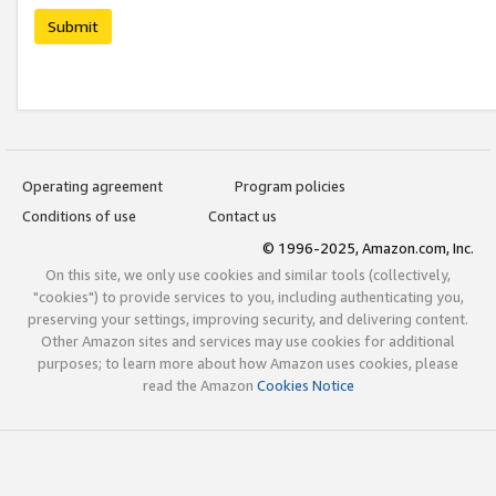
Submit
Operating agreement
Program policies
Conditions of use
Contact us
© 1996-2025, Amazon.com, Inc.
On this site, we only use cookies and similar tools (collectively,
"cookies") to provide services to you, including authenticating you,
preserving your settings, improving security, and delivering content.
Other Amazon sites and services may use cookies for additional
purposes; to learn more about how Amazon uses cookies, please
read the Amazon
Cookies Notice