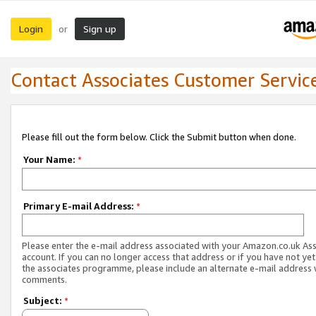
Login
Sign up
or
Contact Associates Customer Servic
Please fill out the form below. Click the Submit button when done.
Your Name:
*
Primary E-mail Address:
*
Please enter the e-mail address associated with your Amazon.co.uk As
account. If you can no longer access that address or if you have not yet
the associates programme, please include an alternate e-mail address 
comments.
Subject:
*