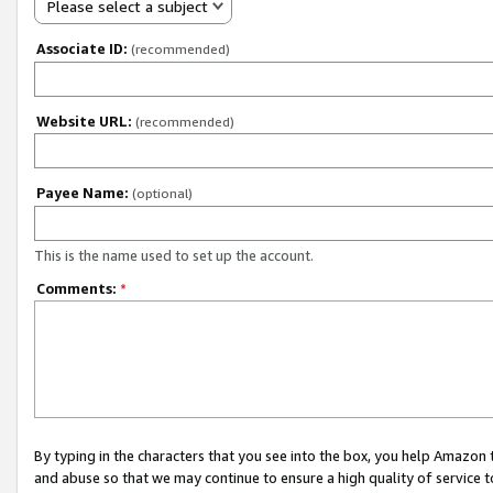
Please select a subject
Associate ID:
(recommended)
Website URL:
(recommended)
Payee Name:
(optional)
This is the name used to set up the account.
Comments:
*
By typing in the characters that you see into the box, you help Amazon
and abuse so that we may continue to ensure a high quality of service t