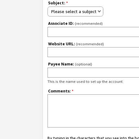
Subject:
*
Please select a subject
Associate ID:
(recommended)
Website URL:
(recommended)
Payee Name:
(optional)
This is the name used to set up the account.
Comments:
*
By typing in the characters that you see into the