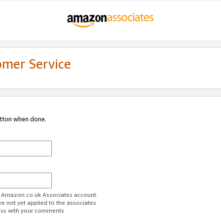
omer Service
utton when done.
ur Amazon.co.uk Associates account.
ve not yet applied to the associates
ess with your comments.