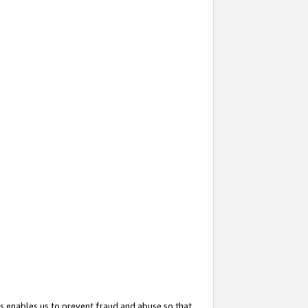
s enables us to prevent fraud and abuse so that