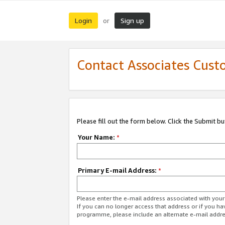
Login
Sign up
or
Contact Associates Cust
Please fill out the form below. Click the Submit b
Your Name:
*
Primary E-mail Address:
*
Please enter the e-mail address associated with yo
If you can no longer access that address or if you ha
programme, please include an alternate e-mail addr