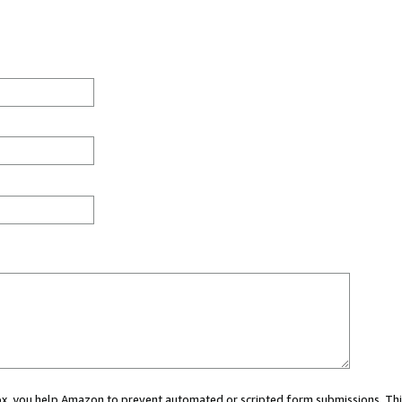
 box, you help Amazon to prevent automated or scripted form submissions. Thi