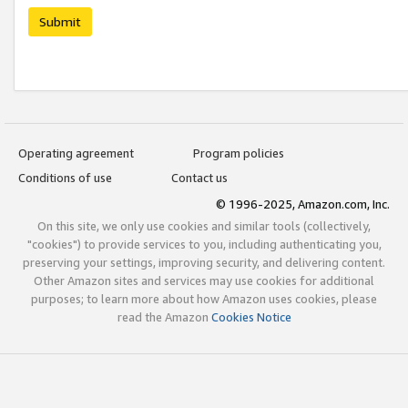
Submit
Operating agreement
Program policies
Conditions of use
Contact us
© 1996-2025, Amazon.com, Inc.
On this site, we only use cookies and similar tools (collectively,
"cookies") to provide services to you, including authenticating you,
preserving your settings, improving security, and delivering content.
Other Amazon sites and services may use cookies for additional
purposes; to learn more about how Amazon uses cookies, please
read the Amazon
Cookies Notice