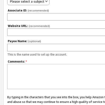
Please select a subject
Associate ID:
(recommended)
Website URL:
(recommended)
Payee Name:
(optional)
This is the name used to set up the account.
Comments:
*
By typing in the characters that you see into the box, you help Amazon
and abuse so that we may continue to ensure a high quality of service t