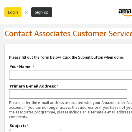
Login
Sign up
or
Contact Associates Customer Servic
Please fill out the form below. Click the Submit button when done.
Your Name:
*
Primary E-mail Address:
*
Please enter the e-mail address associated with your Amazon.co.uk As
account. If you can no longer access that address or if you have not yet
the associates programme, please include an alternate e-mail address 
comments.
Subject:
*