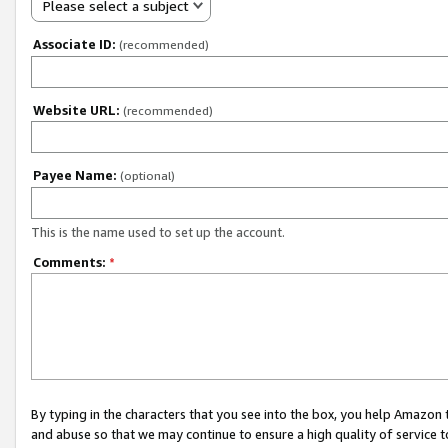
Please select a subject
Associate ID:
(recommended)
Website URL:
(recommended)
Payee Name:
(optional)
This is the name used to set up the account.
Comments:
*
By typing in the characters that you see into the box, you help Amazon
and abuse so that we may continue to ensure a high quality of service t