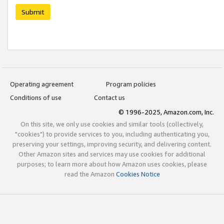
Submit
Operating agreement
Program policies
Conditions of use
Contact us
© 1996-2025, Amazon.com, Inc.
On this site, we only use cookies and similar tools (collectively,
"cookies") to provide services to you, including authenticating you,
preserving your settings, improving security, and delivering content.
Other Amazon sites and services may use cookies for additional
purposes; to learn more about how Amazon uses cookies, please
read the Amazon
Cookies Notice