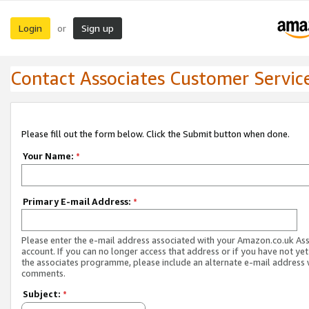
Login
Sign up
or
Contact Associates Customer Servic
Please fill out the form below. Click the Submit button when done.
Your Name:
*
Primary E-mail Address:
*
Please enter the e-mail address associated with your Amazon.co.uk As
account. If you can no longer access that address or if you have not yet
the associates programme, please include an alternate e-mail address 
comments.
Subject:
*