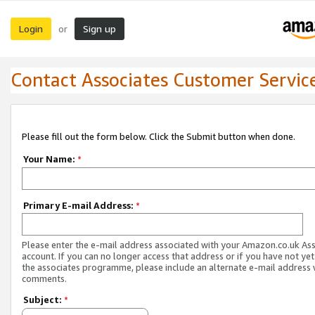
Login
Sign up
or
Contact Associates Customer Servic
Please fill out the form below. Click the Submit button when done.
Your Name:
*
Primary E-mail Address:
*
Please enter the e-mail address associated with your Amazon.co.uk As
account. If you can no longer access that address or if you have not yet
the associates programme, please include an alternate e-mail address 
comments.
Subject:
*