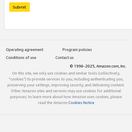
Submit
Operating agreement
Program policies
Conditions of use
Contact us
© 1996-2025, Amazon.com, Inc.
On this site, we only use cookies and similar tools (collectively,
"cookies") to provide services to you, including authenticating you,
preserving your settings, improving security, and delivering content.
Other Amazon sites and services may use cookies for additional
purposes; to learn more about how Amazon uses cookies, please
read the Amazon
Cookies Notice