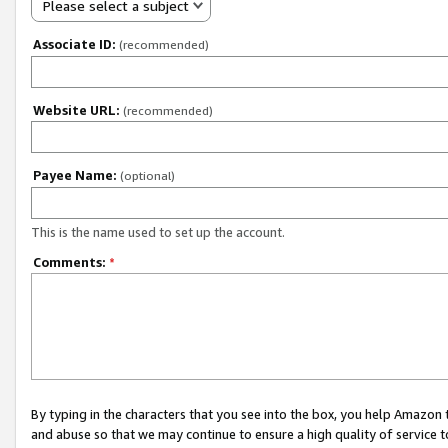
Please select a subject
Associate ID:
(recommended)
Website URL:
(recommended)
Payee Name:
(optional)
This is the name used to set up the account.
Comments:
*
By typing in the characters that you see into the box, you help Amazon
and abuse so that we may continue to ensure a high quality of service t