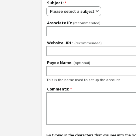
Subject:
*
Please select a subject
Associate ID:
(recommended)
Website URL:
(recommended)
Payee Name:
(optional)
This is the name used to set up the account.
Comments:
*
By typing in the characters that you see into the