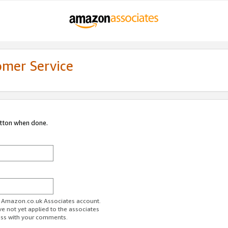
omer Service
utton when done.
ur Amazon.co.uk Associates account.
ve not yet applied to the associates
ess with your comments.