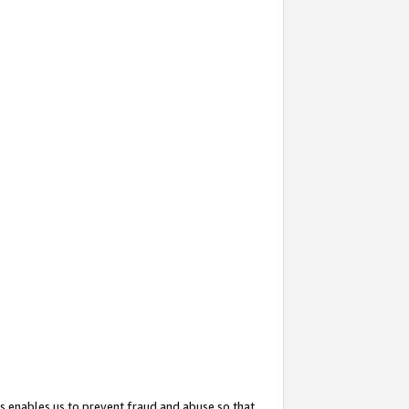
s enables us to prevent fraud and abuse so that