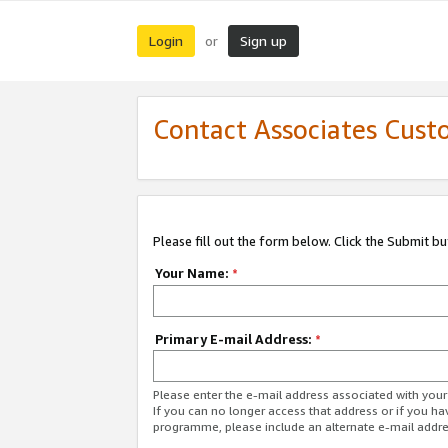
Login
Sign up
or
Contact Associates Cust
Please fill out the form below. Click the Submit b
Your Name:
*
Primary E-mail Address:
*
Please enter the e-mail address associated with yo
If you can no longer access that address or if you ha
programme, please include an alternate e-mail addr