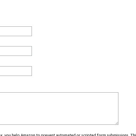
 box, you help Amazon to prevent automated or scripted form submissions. Thi