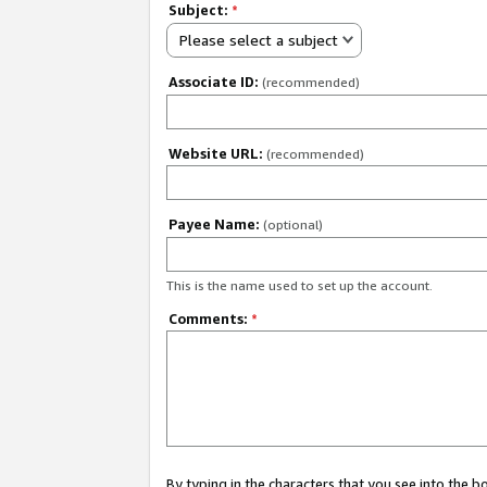
Subject:
*
Please select a subject
Associate ID:
(recommended)
Website URL:
(recommended)
Payee Name:
(optional)
This is the name used to set up the account.
Comments:
*
By typing in the characters that you see into the