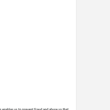
s enables us to prevent fraud and abuse so that