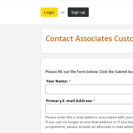
Login
Sign up
or
Contact Associates Cust
Please fill out the form below. Click the Submit b
Your Name:
*
Primary E-mail Address:
*
Please enter the e-mail address associated with yo
If you can no longer access that address or if you ha
programme, please include an alternate e-mail addr