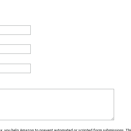
 box, you help Amazon to prevent automated or scripted form submissions. Thi