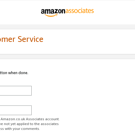
omer Service
utton when done.
ur Amazon.co.uk Associates account.
ve not yet applied to the associates
ess with your comments.