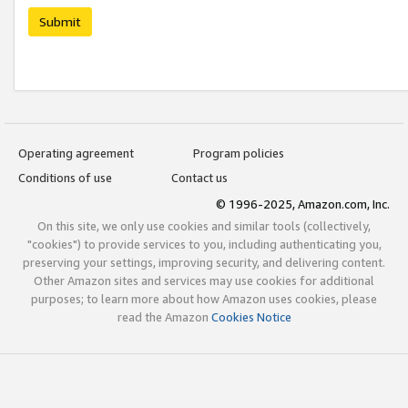
Submit
Operating agreement
Program policies
Conditions of use
Contact us
© 1996-2025, Amazon.com, Inc.
On this site, we only use cookies and similar tools (collectively,
"cookies") to provide services to you, including authenticating you,
preserving your settings, improving security, and delivering content.
Other Amazon sites and services may use cookies for additional
purposes; to learn more about how Amazon uses cookies, please
read the Amazon
Cookies Notice