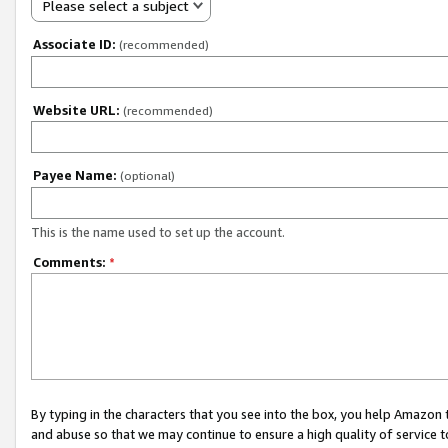
Please select a subject
Associate ID:
(recommended)
Website URL:
(recommended)
Payee Name:
(optional)
This is the name used to set up the account.
Comments:
*
By typing in the characters that you see into the box, you help Amazon
and abuse so that we may continue to ensure a high quality of service t