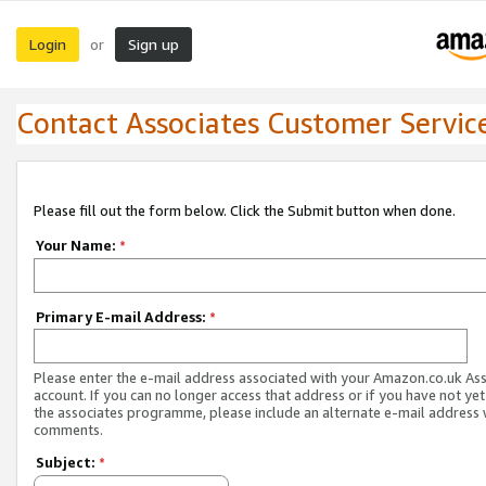
Login
Sign up
or
Contact Associates Customer Servic
Please fill out the form below. Click the Submit button when done.
Your Name:
*
Primary E-mail Address:
*
Please enter the e-mail address associated with your Amazon.co.uk As
account. If you can no longer access that address or if you have not yet
the associates programme, please include an alternate e-mail address 
comments.
Subject:
*