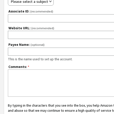
Please select a subject
Associate ID:
(recommended)
Website URL:
(recommended)
Payee Name:
(optional)
This is the name used to set up the account.
Comments:
*
By typing in the characters that you see into the box, you help Amazon
and abuse so that we may continue to ensure a high quality of service t