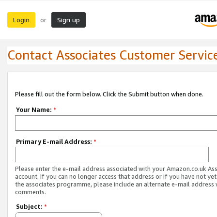
Login
Sign up
or
Contact Associates Customer Servic
Please fill out the form below. Click the Submit button when done.
Your Name:
*
Primary E-mail Address:
*
Please enter the e-mail address associated with your Amazon.co.uk As
account. If you can no longer access that address or if you have not yet
the associates programme, please include an alternate e-mail address 
comments.
Subject:
*