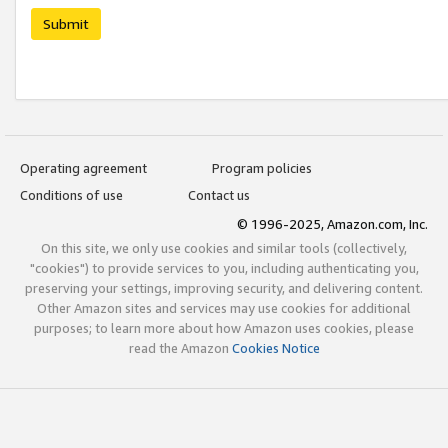
Submit
Operating agreement
Program policies
Conditions of use
Contact us
© 1996-2025, Amazon.com, Inc.
On this site, we only use cookies and similar tools (collectively,
"cookies") to provide services to you, including authenticating you,
preserving your settings, improving security, and delivering content.
Other Amazon sites and services may use cookies for additional
purposes; to learn more about how Amazon uses cookies, please
read the Amazon
Cookies Notice