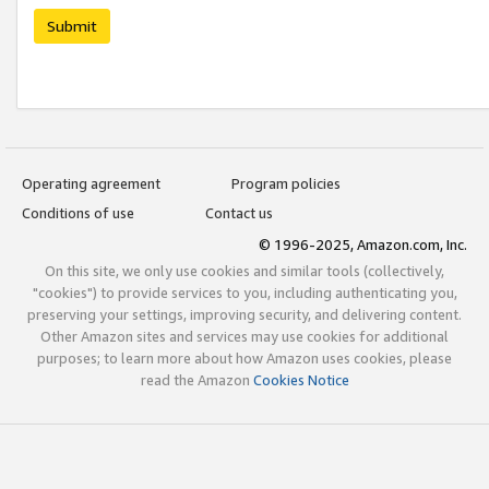
Submit
Operating agreement
Program policies
Conditions of use
Contact us
© 1996-2025, Amazon.com, Inc.
On this site, we only use cookies and similar tools (collectively,
"cookies") to provide services to you, including authenticating you,
preserving your settings, improving security, and delivering content.
Other Amazon sites and services may use cookies for additional
purposes; to learn more about how Amazon uses cookies, please
read the Amazon
Cookies Notice