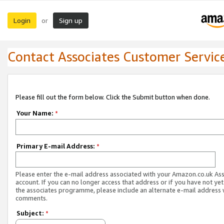
Login
Sign up
or
Contact Associates Customer Servic
Please fill out the form below. Click the Submit button when done.
Your Name:
*
Primary E-mail Address:
*
Please enter the e-mail address associated with your Amazon.co.uk As
account. If you can no longer access that address or if you have not yet
the associates programme, please include an alternate e-mail address 
comments.
Subject:
*