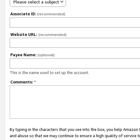
Please select a subject
Associate ID:
(recommended)
Website URL:
(recommended)
Payee Name:
(optional)
This is the name used to set up the account.
Comments:
*
By typing in the characters that you see into the box, you help Amazon
and abuse so that we may continue to ensure a high quality of service t