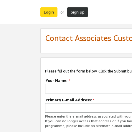
Login
Sign up
or
Contact Associates Cust
Please fill out the form below. Click the Submit b
Your Name:
*
Primary E-mail Address:
*
Please enter the e-mail address associated with yo
If you can no longer access that address or if you ha
programme, please include an alternate e-mail addr