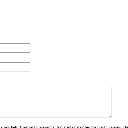
 box, you help Amazon to prevent automated or scripted form submissions. Thi