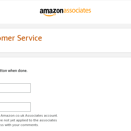
omer Service
utton when done.
ur Amazon.co.uk Associates account.
ve not yet applied to the associates
ess with your comments.