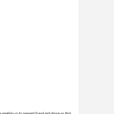
s enables us to prevent fraud and abuse so that