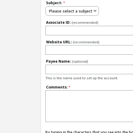
Subject:
*
Please select a subject
Associate ID:
(recommended)
Website URL:
(recommended)
Payee Name:
(optional)
This is the name used to set up the account.
Comments:
*
By typing in the characters that you see into the