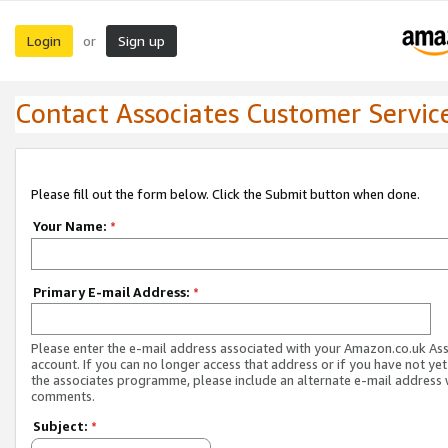
Login
Sign up
or
Contact Associates Customer Servic
Please fill out the form below. Click the Submit button when done.
Your Name:
*
Primary E-mail Address:
*
Please enter the e-mail address associated with your Amazon.co.uk As
account. If you can no longer access that address or if you have not yet
the associates programme, please include an alternate e-mail address 
comments.
Subject:
*