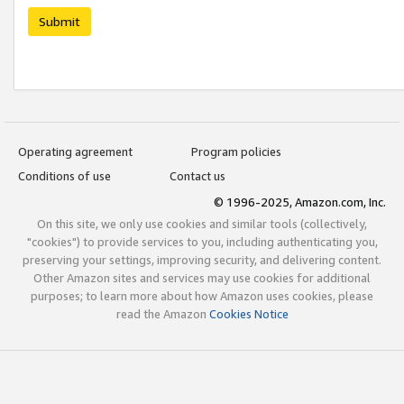
Submit
Operating agreement
Program policies
Conditions of use
Contact us
© 1996-2025, Amazon.com, Inc.
On this site, we only use cookies and similar tools (collectively,
"cookies") to provide services to you, including authenticating you,
preserving your settings, improving security, and delivering content.
Other Amazon sites and services may use cookies for additional
purposes; to learn more about how Amazon uses cookies, please
read the Amazon
Cookies Notice