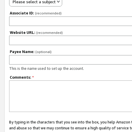
Please select a subject
Associate ID:
(recommended)
Website URL:
(recommended)
Payee Name:
(optional)
This is the name used to set up the account.
Comments:
*
By typing in the characters that you see into the box, you help Amazon
and abuse so that we may continue to ensure a high quality of service t