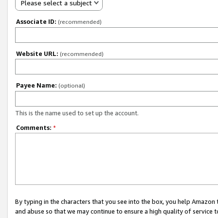
Please select a subject
Associate ID:
(recommended)
Website URL:
(recommended)
Payee Name:
(optional)
This is the name used to set up the account.
Comments:
*
By typing in the characters that you see into the box, you help Amazon
and abuse so that we may continue to ensure a high quality of service t