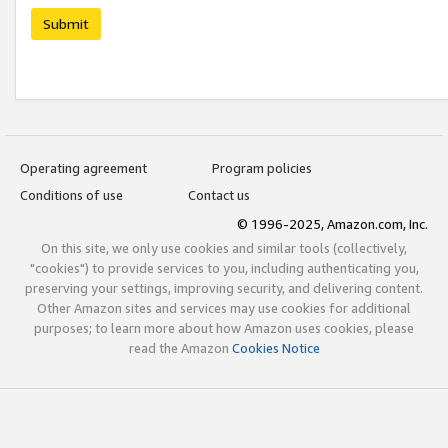
Submit
Operating agreement
Program policies
Conditions of use
Contact us
© 1996-2025, Amazon.com, Inc.
On this site, we only use cookies and similar tools (collectively,
"cookies") to provide services to you, including authenticating you,
preserving your settings, improving security, and delivering content.
Other Amazon sites and services may use cookies for additional
purposes; to learn more about how Amazon uses cookies, please
read the Amazon
Cookies Notice