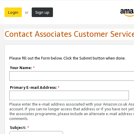
Login
Sign up
or
Contact Associates Customer Servic
Please fill out the form below. Click the Submit button when done.
Your Name:
*
Primary E-mail Address:
*
Please enter the e-mail address associated with your Amazon.co.uk As
account. If you can no longer access that address or if you have not yet
the associates programme, please include an alternate e-mail address 
comments.
Subject:
*