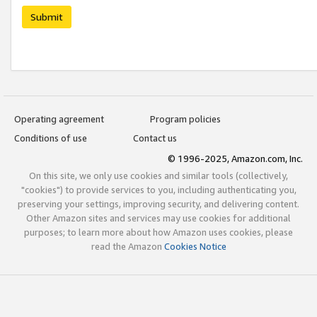
Submit
Operating agreement
Program policies
Conditions of use
Contact us
© 1996-2025, Amazon.com, Inc.
On this site, we only use cookies and similar tools (collectively,
"cookies") to provide services to you, including authenticating you,
preserving your settings, improving security, and delivering content.
Other Amazon sites and services may use cookies for additional
purposes; to learn more about how Amazon uses cookies, please
read the Amazon
Cookies Notice