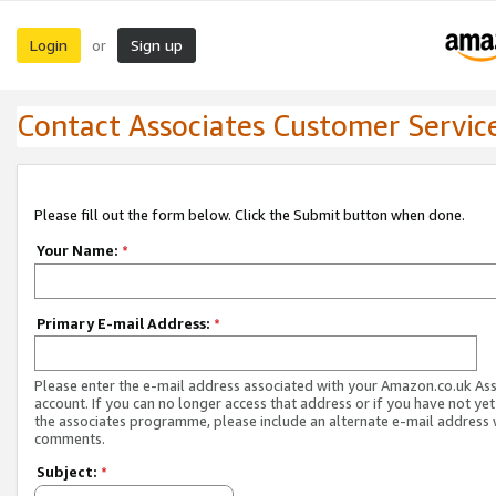
Login
Sign up
or
Contact Associates Customer Servic
Please fill out the form below. Click the Submit button when done.
Your Name:
*
Primary E-mail Address:
*
Please enter the e-mail address associated with your Amazon.co.uk As
account. If you can no longer access that address or if you have not yet
the associates programme, please include an alternate e-mail address 
comments.
Subject:
*