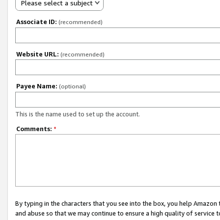
Please select a subject
Associate ID:
(recommended)
Website URL:
(recommended)
Payee Name:
(optional)
This is the name used to set up the account.
Comments:
*
By typing in the characters that you see into the box, you help Amazon
and abuse so that we may continue to ensure a high quality of service t