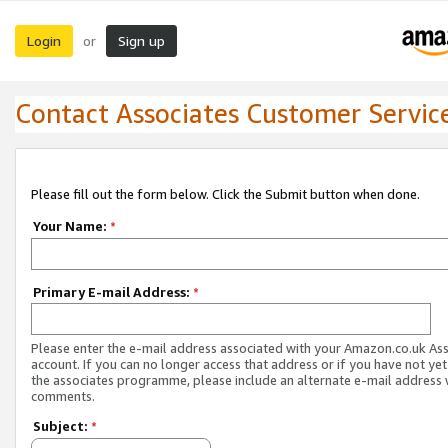
Login
Sign up
or
Contact Associates Customer Servic
Please fill out the form below. Click the Submit button when done.
Your Name:
*
Primary E-mail Address:
*
Please enter the e-mail address associated with your Amazon.co.uk As
account. If you can no longer access that address or if you have not yet
the associates programme, please include an alternate e-mail address 
comments.
Subject:
*