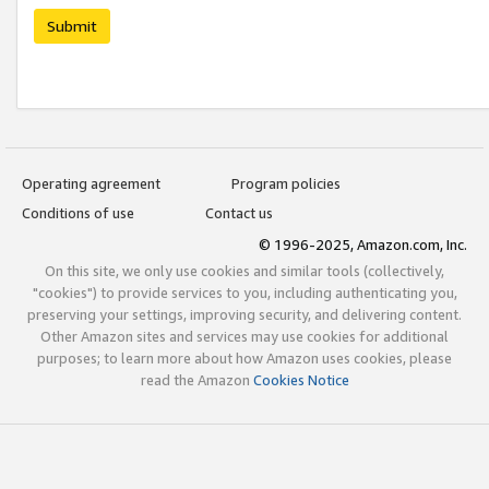
Submit
Operating agreement
Program policies
Conditions of use
Contact us
© 1996-2025, Amazon.com, Inc.
On this site, we only use cookies and similar tools (collectively,
"cookies") to provide services to you, including authenticating you,
preserving your settings, improving security, and delivering content.
Other Amazon sites and services may use cookies for additional
purposes; to learn more about how Amazon uses cookies, please
read the Amazon
Cookies Notice