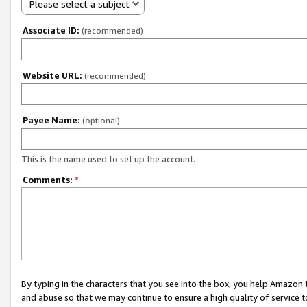
Please select a subject
Associate ID:
(recommended)
Website URL:
(recommended)
Payee Name:
(optional)
This is the name used to set up the account.
Comments:
*
By typing in the characters that you see into the box, you help Amazon
and abuse so that we may continue to ensure a high quality of service t