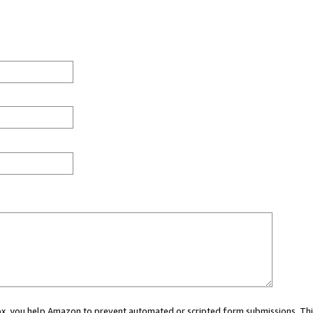
 box, you help Amazon to prevent automated or scripted form submissions. Thi