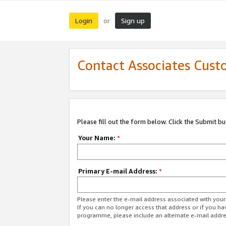
Login
Sign up
or
Contact Associates Cust
Please fill out the form below. Click the Submit b
Your Name:
*
Primary E-mail Address:
*
Please enter the e-mail address associated with yo
If you can no longer access that address or if you ha
programme, please include an alternate e-mail addr