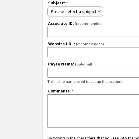
Subject:
*
Please select a subject
Associate ID:
(recommended)
Website URL:
(recommended)
Payee Name:
(optional)
This is the name used to set up the account.
Comments:
*
By typing in the characters that you see into the