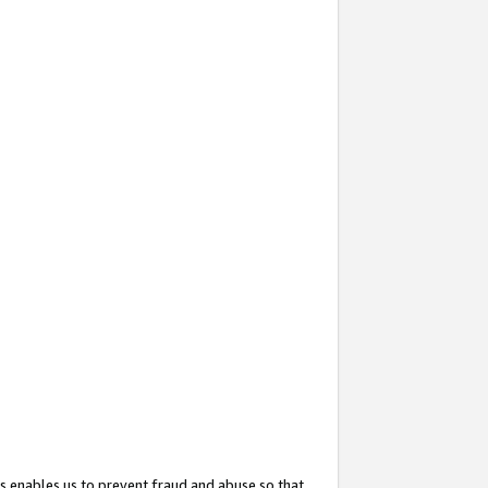
s enables us to prevent fraud and abuse so that