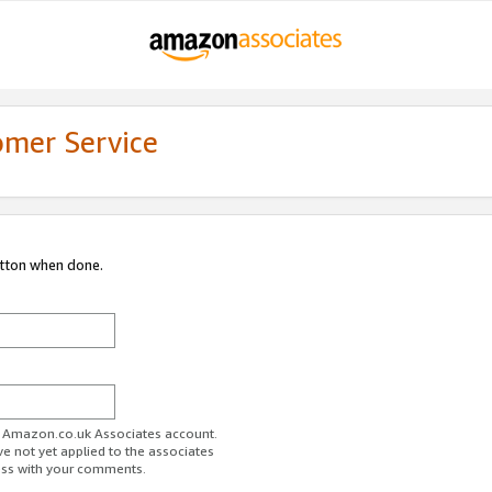
omer Service
utton when done.
ur Amazon.co.uk Associates account.
ve not yet applied to the associates
ess with your comments.